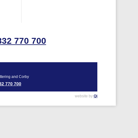
832 770 700
ttering and Corby
32 770 700
website by
Qi