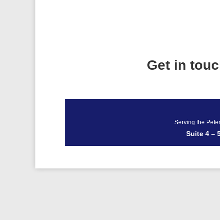
Get in tou
Serving the Pete
Suite 4 –