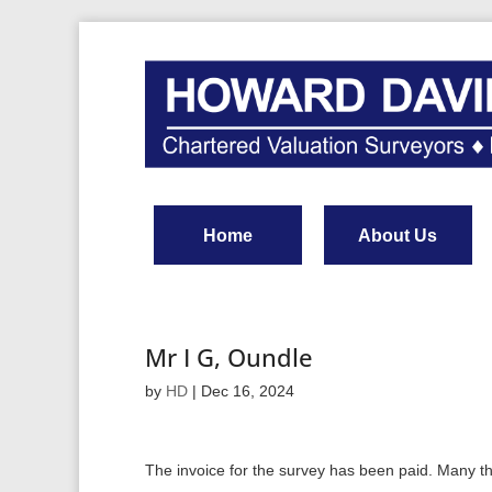
Home
About Us
Mr I G, Oundle
by
HD
|
Dec 16, 2024
The invoice for the survey has been paid. Many t