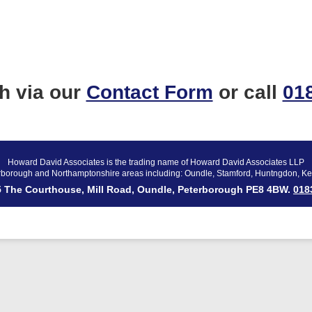
ch via our
Contact Form
or call
01
Howard David Associates is the trading name of Howard David Associates LLP
rborough and Northamptonshire areas including: Oundle, Stamford, Huntngdon, Ke
 5 The Courthouse, Mill Road, Oundle, Peterborough PE8 4BW.
018