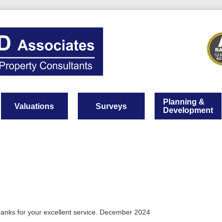
Planning &
Valuations
Surveys
Development
hanks for your excellent service. December 2024