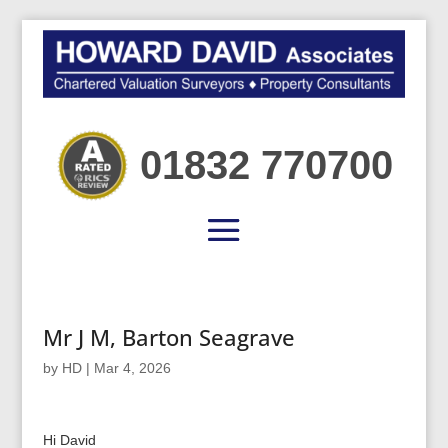
01832 770700
Mr J M, Barton Seagrave
by
HD
|
Mar 4, 2026
Hi David