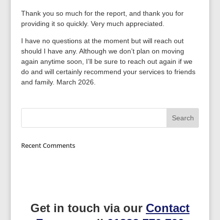
Thank you so much for the report, and thank you for
providing it so quickly. Very much appreciated.
I have no questions at the moment but will reach out
should I have any. Although we don’t plan on moving
again anytime soon, I’ll be sure to reach out again if we
do and will certainly recommend your services to friends
and family. March 2026.
Recent Comments
Get in touch via our
Contact