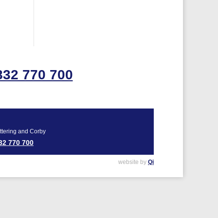
832 770 700
ttering and Corby
32 770 700
website by
Qi