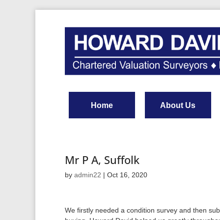
Home
About Us
Mr P A, Suffolk
by
admin22
|
Oct 16, 2020
We firstly needed a condition survey and then su