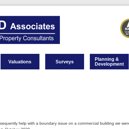
Planning &
Valuations
Surveys
Development
bsequently help with a boundary issue on a commercial building we wer