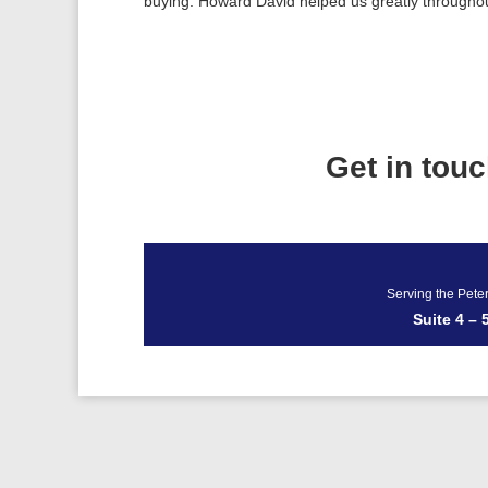
buying. Howard David helped us greatly througho
Get in tou
Serving the Pete
Suite 4 –