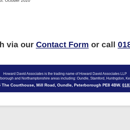
ut. October 2020
ch via our
Contact Form
or call
01
Howard David Associates is the trading name of Howard David Associates LLP
rborough and Northamptonshire areas including: Oundle, Stamford, Huntngdon, Ke
 5 The Courthouse, Mill Road, Oundle, Peterborough PE8 4BW.
018