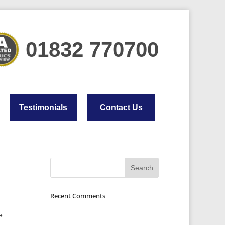
01832 770700
Testimonials
Contact Us
Recent Comments
e