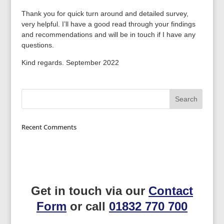
Thank you for quick turn around and detailed survey,
very helpful. I’ll have a good read through your findings
and recommendations and will be in touch if I have any
questions.
Kind regards. September 2022
Recent Comments
Get in touch via our
Contact
Form
or call
01832 770 700