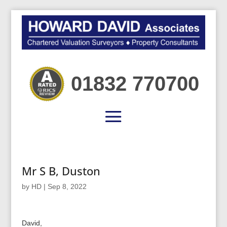
01832 770700
Mr S B, Duston
by
HD
|
Sep 8, 2022
David,