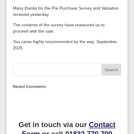
Many thanks for the Pre Purchase Survey and Valuation
received yesterday.
The contents of the survey have reassured us to
proceed with the sale.
You came highly recommended by the way. September
2025
Recent Comments
Get in touch via our
Contact
Form
or call
01832 770 700