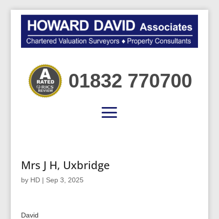
01832 770700
Mrs J H, Uxbridge
by
HD
|
Sep 3, 2025
David